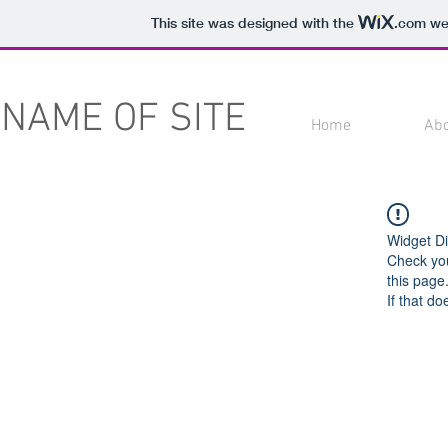
This site was designed with the
.com
web
NAME OF SITE
Home
Ab
Widget Di
Check you
this page
If that do