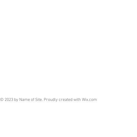
© 2023 by Name of Site. Proudly created with
Wix.com