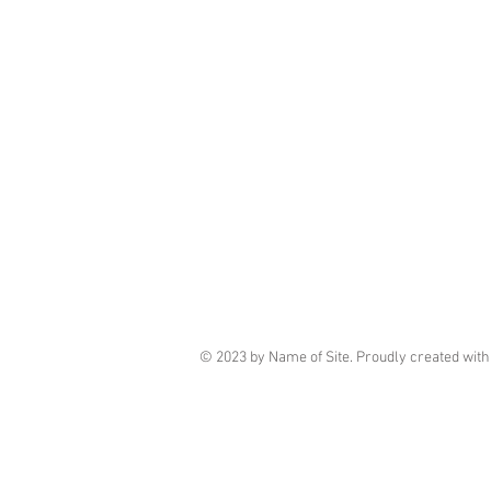
© 2023 by Name of Site. Proudly created wit