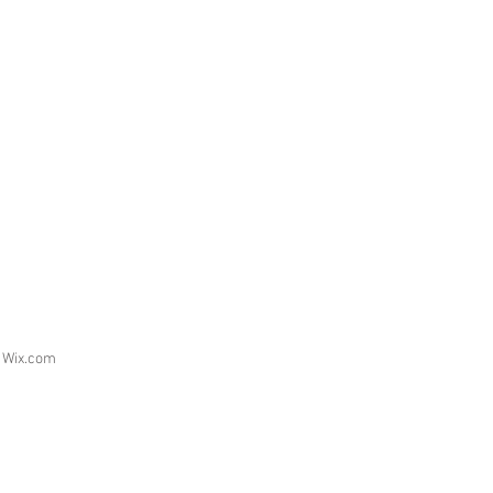
h
Wix.com