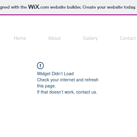
igned with the
.com
website builder. Create your website today.
Home
About
Gallery
Contact
Widget Didn’t Load
Check your internet and refresh
this page.
If that doesn’t work, contact us.