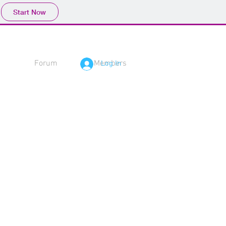
Start Now
Forum
Members
Log In