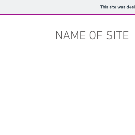
This site was des
NAME OF SITE