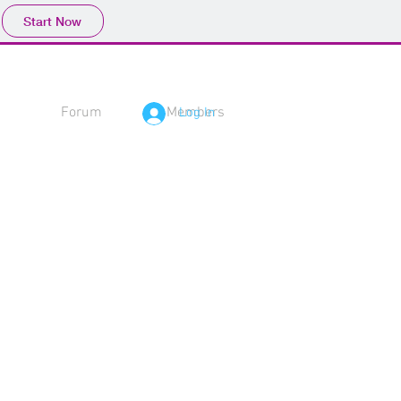
Start Now
Forum
Members
Log In