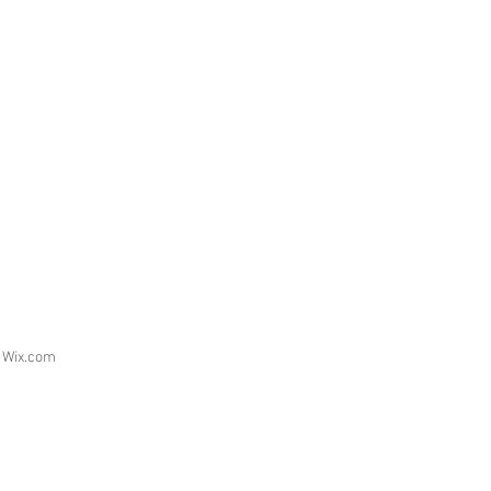
h
Wix.com