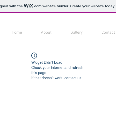
igned with the
.com
website builder. Create your website today.
Home
About
Gallery
Contact
Widget Didn’t Load
Check your internet and refresh
this page.
If that doesn’t work, contact us.