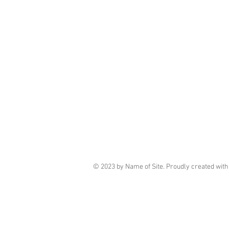
© 2023 by Name of Site. Proudly created wit