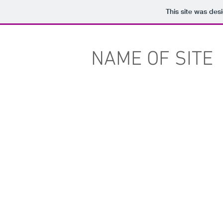
This site was des
NAME OF SITE