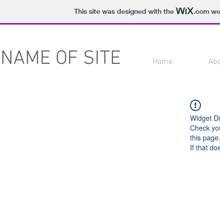
This site was designed with the
.com
web
NAME OF SITE
Home
Ab
Widget Di
Check you
this page
If that do