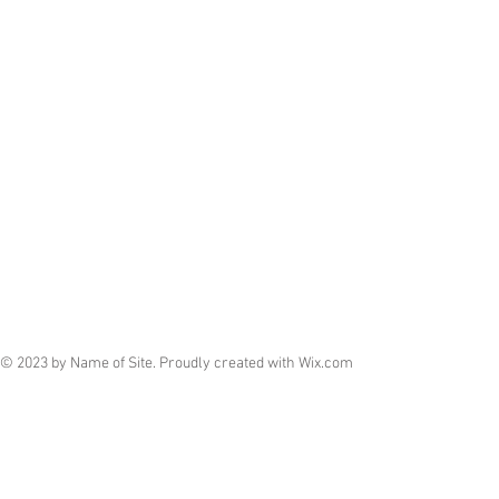
© 2023 by Name of Site. Proudly created with
Wix.com