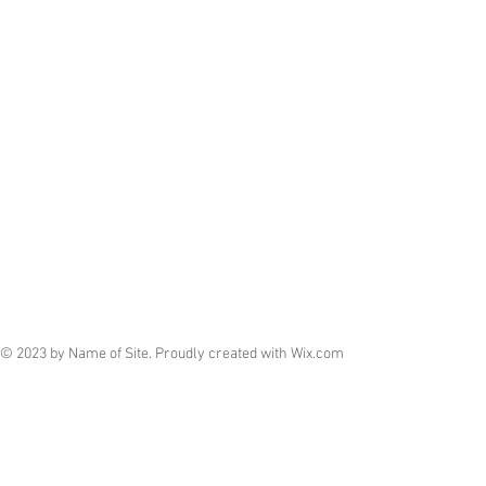
© 2023 by Name of Site. Proudly created with
Wix.com