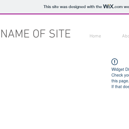
This site was designed with the
.com
web
NAME OF SITE
Home
Ab
Widget Di
Check you
this page
If that do