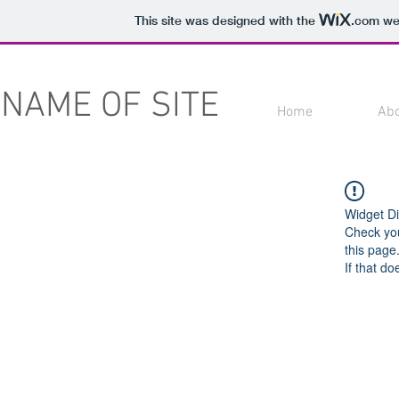
This site was designed with the
.com
web
NAME OF SITE
Home
Ab
Widget Di
Check you
this page
If that do