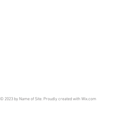
© 2023 by Name of Site. Proudly created with
Wix.com