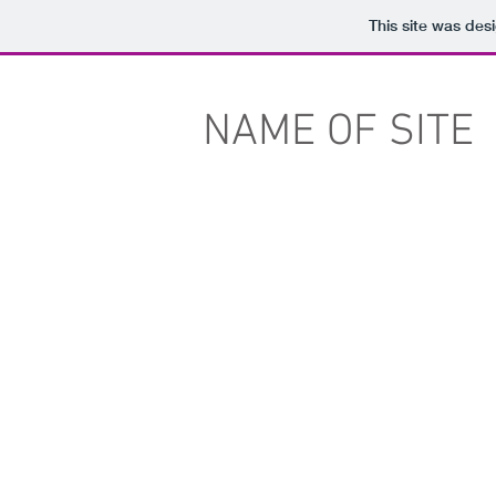
This site was des
NAME OF SITE