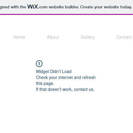
igned with the
.com
website builder. Create your website today.
Home
About
Gallery
Contact
Widget Didn’t Load
Check your internet and refresh
this page.
If that doesn’t work, contact us.