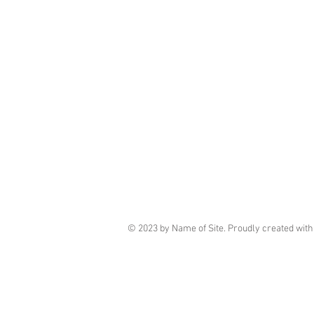
© 2023 by Name of Site. Proudly created wit