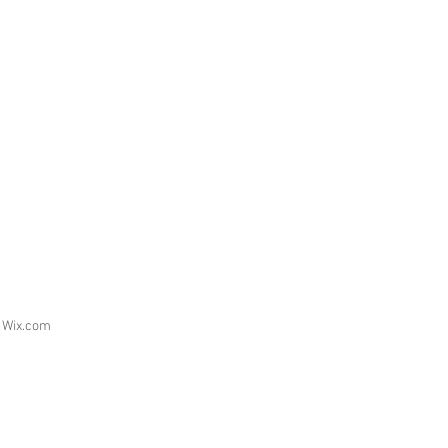
h
Wix.com