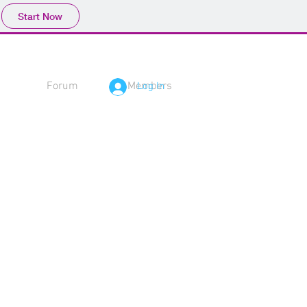
Start Now
Forum
Members
Log In