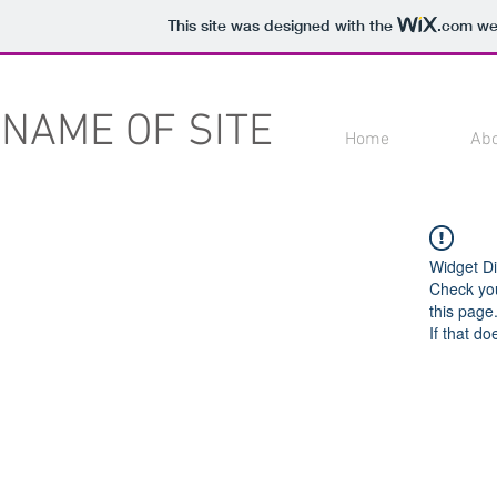
This site was designed with the
.com
web
NAME OF SITE
Home
Ab
Widget Di
Check you
this page
If that do