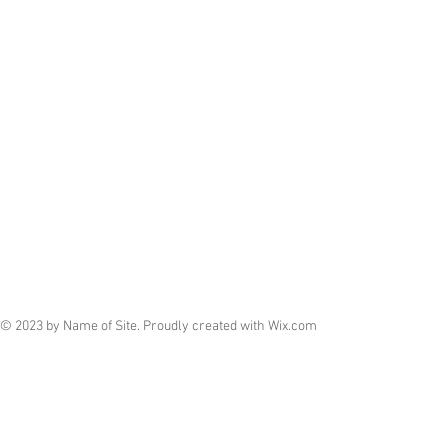
© 2023 by Name of Site. Proudly created with
Wix.com