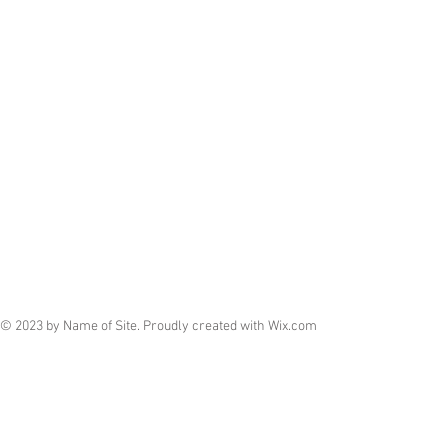
© 2023 by Name of Site. Proudly created with
Wix.com