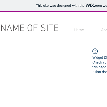
This site was designed with the
.com
web
NAME OF SITE
Home
Ab
Widget Di
Check you
this page
If that do