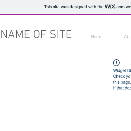
This site was designed with the
.com
web
NAME OF SITE
Home
Ab
Widget Di
Check you
this page
If that do