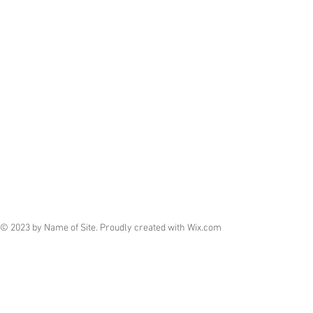
© 2023 by Name of Site. Proudly created with
Wix.com