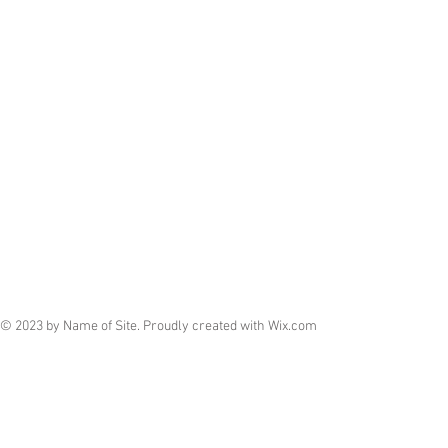
© 2023 by Name of Site. Proudly created with
Wix.com