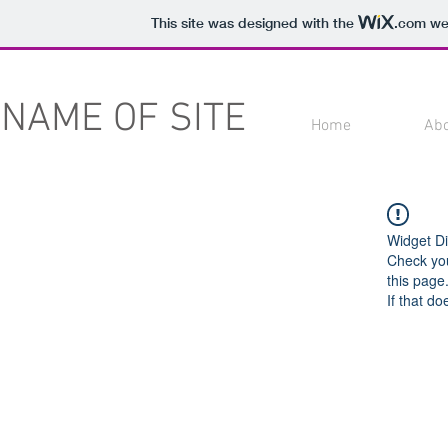
This site was designed with the
.com
web
NAME OF SITE
Home
Ab
Widget Di
Check you
this page
If that do