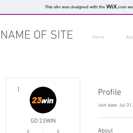
This site was designed with the
.com
web
NAME OF SITE
Home
Ab
More actions
Profile
Join date: Jul 31
GD 23WIN
About
0
0