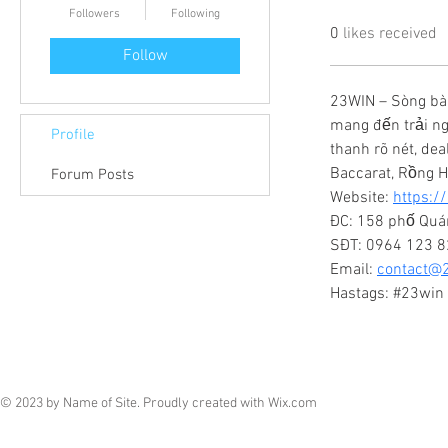
Followers
Following
0
likes received
Follow
23WIN – Sòng bài
mang đến trải ng
Profile
thanh rõ nét, de
Baccarat, Rồng Hổ
Forum Posts
Website: 
https:/
ĐC: 158 phố Quá
SĐT: 0964 123 
Email: 
contact@
﻿Hastags: #23wi
© 2023 by Name of Site. Proudly created with
Wix.com