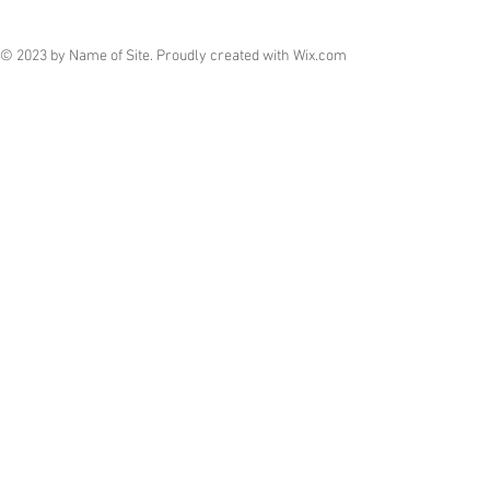
© 2023 by Name of Site. Proudly created with
Wix.com