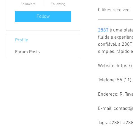
Followers
Following
0
likes received
Follow
288T
 é uma plat
fluida e experiê
Profile
confiável, a 288
simples, rápido e
Forum Posts
Website: https://
Telefone: 55 (11
Endereço: R. Tava
E-mail: contact@
Tags: #288T #288