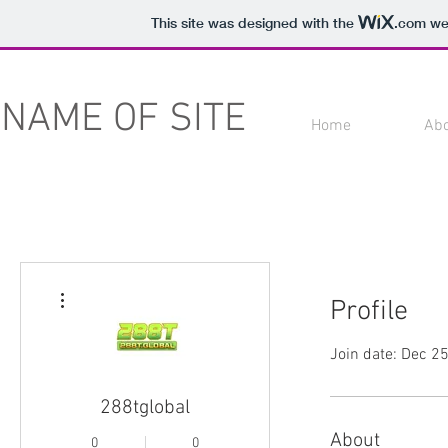
This site was designed with the
.com
web
NAME OF SITE
Home
Ab
More actions
Profile
Join date: Dec 2
288tglobal
About
0
0