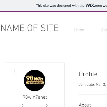
This site was designed with the
.com
web
NAME OF SITE
Home
Ab
More actions
Profile
Join date: Mar 3
98win7anet
About
0
0