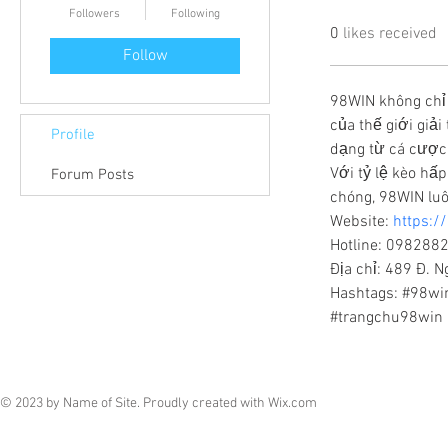
Followers
Following
0
likes received
Follow
98WIN không chỉ
của thế giới giải
Profile
dạng từ cá cược 
Với tỷ lệ kèo hấ
Forum Posts
chóng, 98WIN lu
Website: 
https:/
Hotline: 098288
Địa chỉ: 489 Đ. 
Hashtags: #98wi
#trangchu98win
© 2023 by Name of Site. Proudly created with
Wix.com