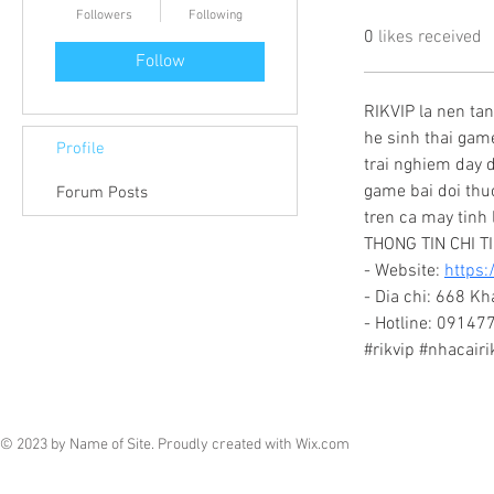
Followers
Following
0
likes received
Follow
RIKVIP la nen tan
he sinh thai game
Profile
trai nghiem day d
game bai doi thuo
Forum Posts
tren ca may tinh l
THONG TIN CHI TI
- Website: 
https:
- Dia chi: 668 K
- Hotline: 0914
#rikvip #nhacairi
© 2023 by Name of Site. Proudly created with
Wix.com