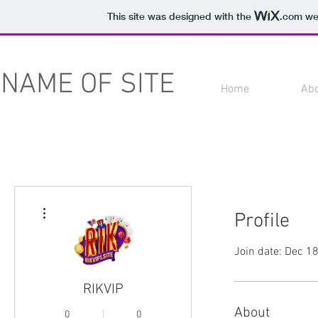
This site was designed with the
.com
web
NAME OF SITE
Home
Ab
More actions
Profile
Join date: Dec 1
RIKVIP
About
0
0