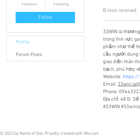
Followers
Following
0
likes received
Follow
33WIN là thương 
trong lĩnh vực g
Profile
phẩm như thể thao
cầu người dùng t
Forum Posts
giao diện thân th
bạch, phù hợp vớ
Website: 
https:/
Email: 
33win.lat
Phone: 0944332
Địa chỉ: 48 Đ. S
#33WIN #33winla
© 2023 by Name of Site. Proudly created with
Wix.com