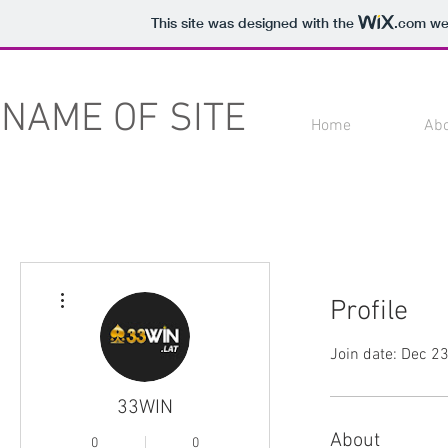
This site was designed with the
.com
web
NAME OF SITE
Home
Ab
More actions
Profile
Join date: Dec 2
33WIN
About
0
0