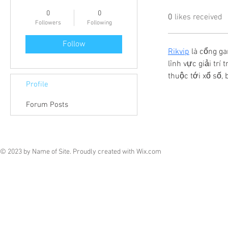
0
0
0
likes received
Followers
Following
Follow
Rikvip
 là cổng g
lĩnh vực giải trí
thuộc tới xổ số,
Profile
Forum Posts
© 2023 by Name of Site. Proudly created with
Wix.com