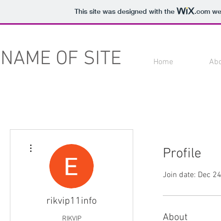
This site was designed with the
.com
web
NAME OF SITE
Home
Ab
More actions
Profile
Join date: Dec 2
rikvip11info
About
RIKVIP