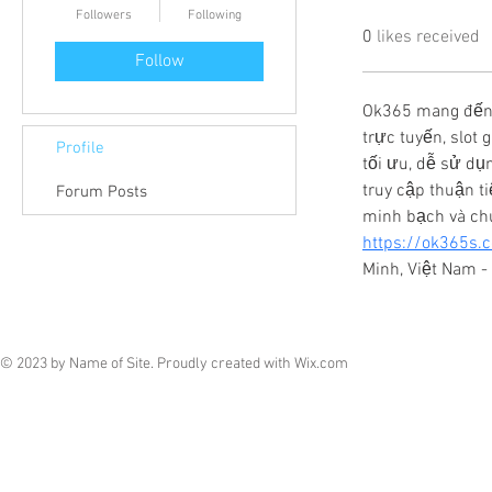
Followers
Following
0
likes received
Follow
Ok365 mang đến 
trực tuyến, slot
Profile
tối ưu, dễ sử dụ
truy cập thuận t
Forum Posts
minh bạch và chu
https://ok365s.c
Minh, Việt Nam 
© 2023 by Name of Site. Proudly created with
Wix.com