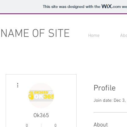
This site was designed with the
.com
web
NAME OF SITE
Home
Ab
More actions
Profile
Join date: Dec 3
Ok365
About
0
0