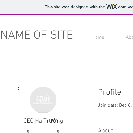
This site was designed with the
.com
web
NAME OF SITE
Home
Ab
More actions
Profile
Join date: Dec 8
CEO Hà Trường
About
0
0