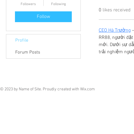
Followers
Following
0
likes received
Follow
CEO Hà Trường
 
RR88, người đặt 
Profile
mới. Dưới sự dẫn 
trải nghiệm ngườ
Forum Posts
© 2023 by Name of Site. Proudly created with
Wix.com