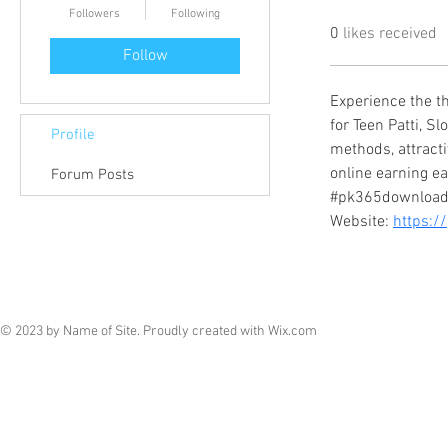
Followers
Following
0
likes received
Follow
Experience the th
for Teen Patti, S
Profile
methods, attract
online earning e
Forum Posts
#pk365download
Website: 
https:/
© 2023 by Name of Site. Proudly created with
Wix.com