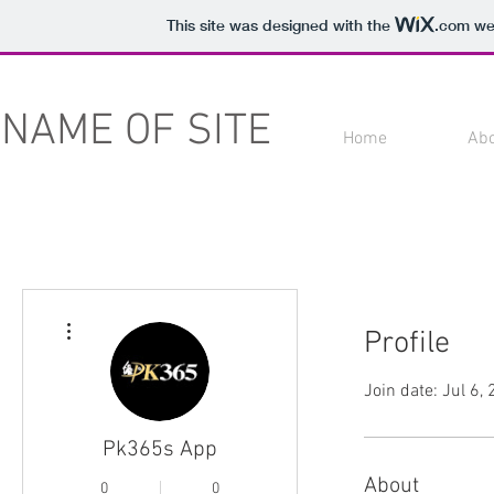
This site was designed with the
.com
web
NAME OF SITE
Home
Ab
More actions
Profile
Join date: Jul 6,
Pk365s App
About
0
0