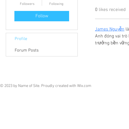
Followers
Following
0
likes received
Follow
James Nguyễn
 l
Anh đóng vai trò 
Profile
trưởng bền vững 
Forum Posts
© 2023 by Name of Site. Proudly created with
Wix.com