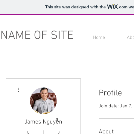
This site was designed with the
.com
web
NAME OF SITE
Home
Ab
More actions
Profile
Join date: Jan 7,
James Nguyễn
About
0
0