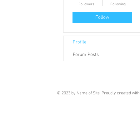
Followers
Following
Follow
Profile
Forum Posts
© 2023 by Name of Site. Proudly created wit