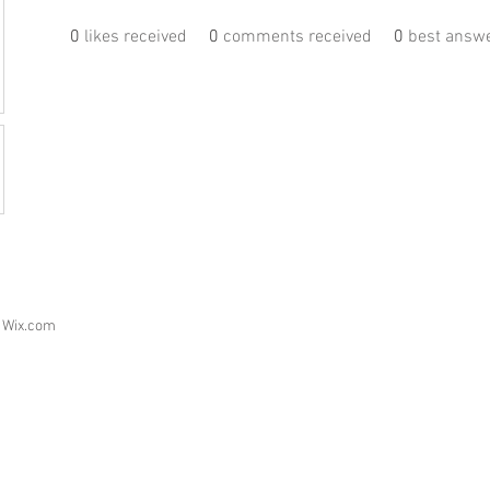
0
likes received
0
comments received
0
best answ
h
Wix.com