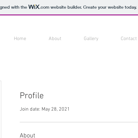
igned with the
.com
website builder. Create your website today.
Home
About
Gallery
Contact
Profile
Join date: May 28, 2021
About