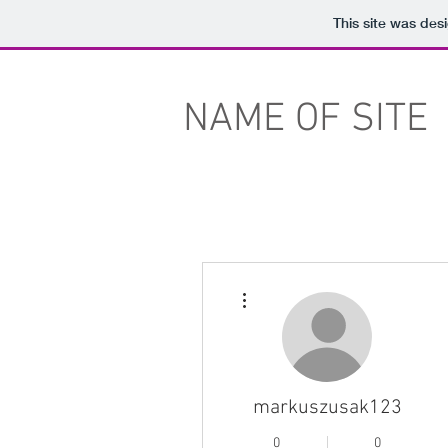
This site was des
NAME OF SITE
More actions
markuszusak123
0
0