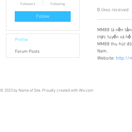
Followers
Following
0
likes received
Follow
MM88 là nền tảng
trực tuyến và hệ
Profile
MM88 thu hút đông
Nam.
Forum Posts
Website: 
http://
© 2023 by Name of Site. Proudly created with
Wix.com