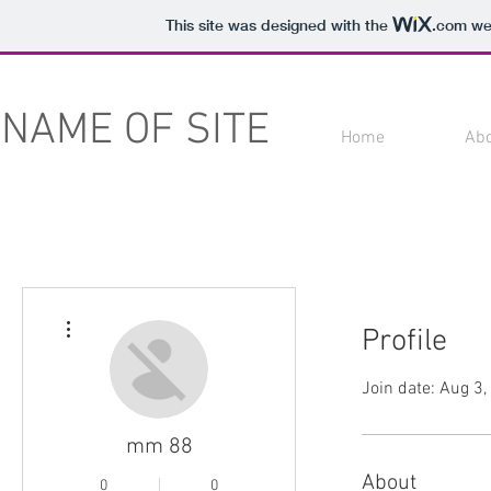
This site was designed with the
.com
web
NAME OF SITE
Home
Ab
More actions
Profile
Join date: Aug 3
mm 88
About
0
0