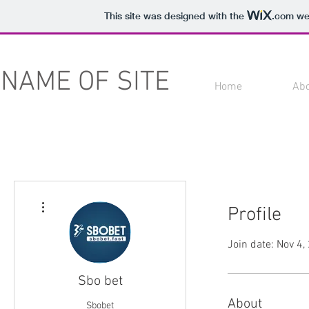
This site was designed with the
.com
web
NAME OF SITE
Home
Ab
More actions
Profile
Join date: Nov 4,
Sbo bet
About
Sbobet