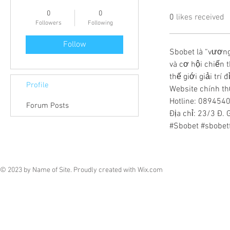
0
0
0
likes received
Followers
Following
Follow
Sbobet là “vươn
và cơ hội chiến 
thế giới giải tr
Profile
Website chính th
Hotline: 089454
Forum Posts
Địa chỉ: 23/3 Đ.
#Sbobet #sbobet
© 2023 by Name of Site. Proudly created with
Wix.com