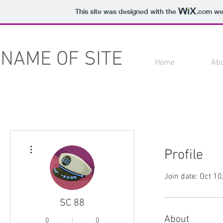
This site was designed with the
.com
web
NAME OF SITE
Home
Ab
More actions
Profile
Join date: Oct 10
SC 88
About
0
0