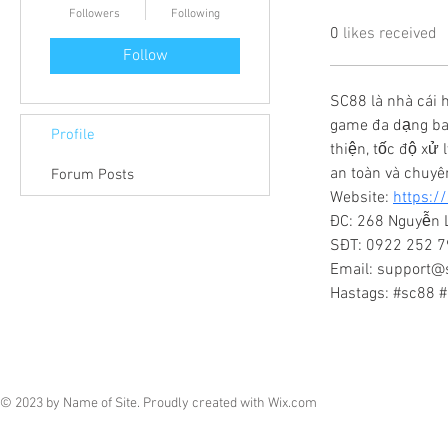
Followers
Following
0
likes received
Follow
SC88 là nhà cái 
game đa dạng bao 
Profile
thiện, tốc độ xử
an toàn và chuyê
Forum Posts
Website: 
https:/
ĐC: 268 Nguyễn 
SĐT: 0922 252 
Email: support@
﻿Hastags: #sc88
© 2023 by Name of Site. Proudly created with
Wix.com