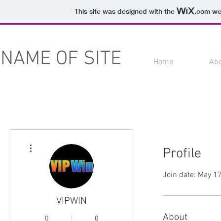
This site was designed with the
.com
web
NAME OF SITE
Home
Ab
More actions
Profile
Join date: May 1
VIPWIN
About
0
0