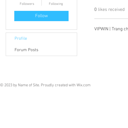
Followers
Following
0
likes received
Follow
VIPWIN | Trang c
Profile
Forum Posts
© 2023 by Name of Site. Proudly created with
Wix.com