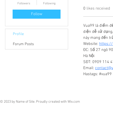
Followers
Following
0
likes received
Follow
Vua99 là điểm đế
diện dễ sử dụng,
Profile
này mang đến trả
Website: 
https:/
Forum Posts
ĐC: Số 27 ngõ 9
Hà Nội
SĐT: 0909 114 
Email: 
contact@v
﻿Hastags: #vua99
© 2023 by Name of Site. Proudly created with
Wix.com