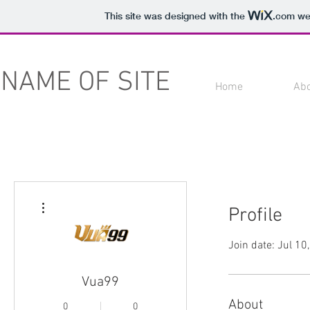
This site was designed with the
.com
web
NAME OF SITE
Home
Ab
More actions
Profile
Join date: Jul 10
Vua99
About
0
0