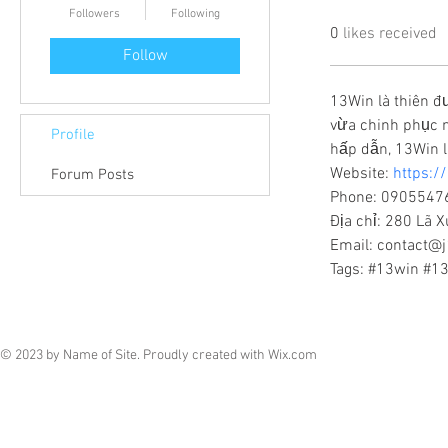
Followers
Following
0
likes received
Follow
13Win là thiên đ
vừa chinh phục n
Profile
hấp dẫn, 13Win l
Website: 
https:/
Forum Posts
Phone: 0905547
Địa chỉ: 280 Lã 
Email: contact@j
Tags: #13win #1
© 2023 by Name of Site. Proudly created with
Wix.com