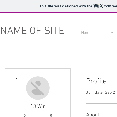
This site was designed with the
.com
web
NAME OF SITE
Home
Ab
More actions
Profile
Join date: Sep 2
13 Win
About
0
0