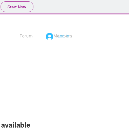
Start Now
Forum
Members
Log In
available