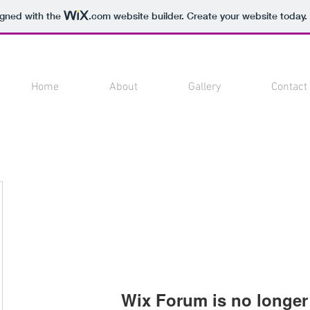
igned with the
.com
website builder. Create your website today.
Home
About
Gallery
Contact
Wix Forum is no longer 