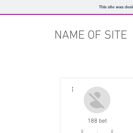
This site was des
NAME OF SITE
More actions
188 bet
0
0