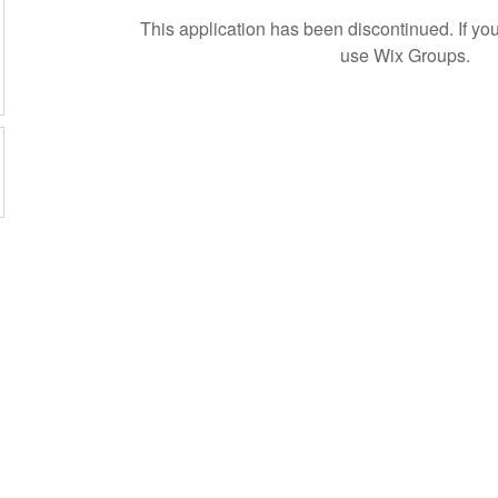
This application has been discontinued. If 
use Wix Groups.