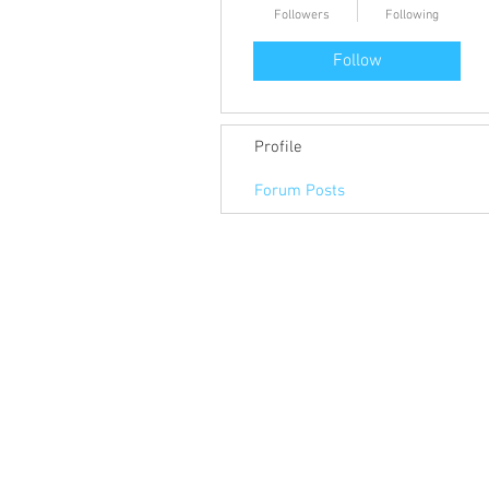
Followers
Following
Follow
Profile
Forum Posts