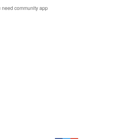
you need community app