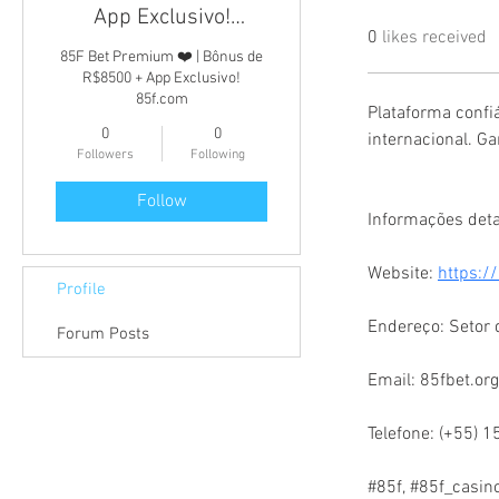
App Exclusivo!
0
likes received
85f.com
85F Bet Premium ❤️ | Bônus de
R$8500 + App Exclusivo!
85f.com
Plataforma confi
0
0
internacional. G
Followers
Following
Follow
Informações det
Website: 
https:/
Profile
Endereço: Setor d
Forum Posts
Email: 85fbet.o
Telefone: (+55) 
#85f, #85f_casin