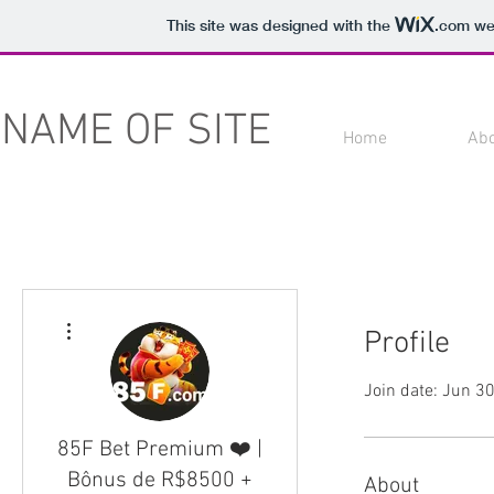
This site was designed with the
.com
web
NAME OF SITE
Home
Ab
More actions
Profile
Join date: Jun 3
85F Bet Premium ❤️ |
Bônus de R$8500 +
About