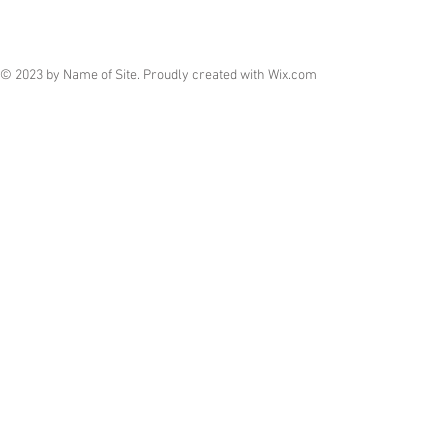
© 2023 by Name of Site. Proudly created with
Wix.com