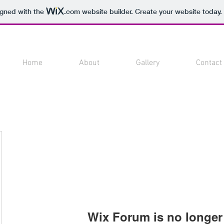
igned with the
.com
website builder. Create your website today.
Home
About
Gallery
Contact
Wix Forum is no longer 