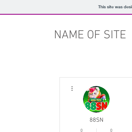
This site was des
NAME OF SITE
More actions
88SN
0
0