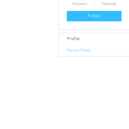
Followers
Following
Follow
Profile
Forum Posts