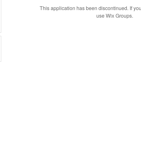
This application has been discontinued. If 
use Wix Groups.