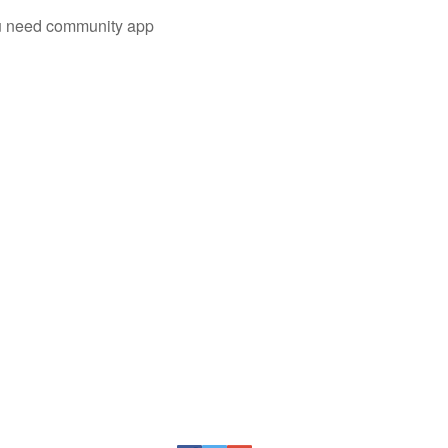
you need community app