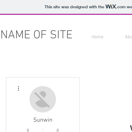
This site was designed with the
.com
web
NAME OF SITE
Home
Ab
More actions
Sunwin
0
0