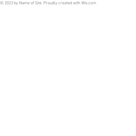
© 2023 by Name of Site. Proudly created with
Wix.com