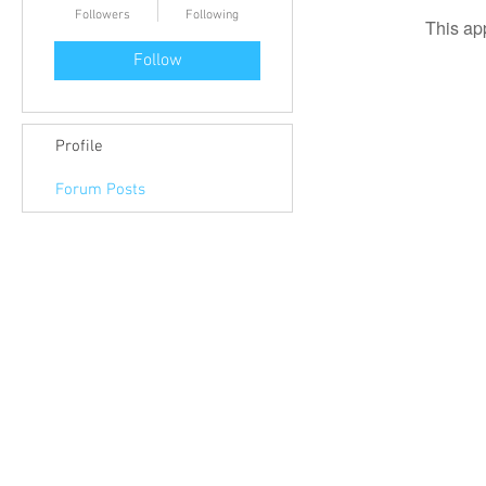
Followers
Following
This ap
Follow
Profile
Forum Posts