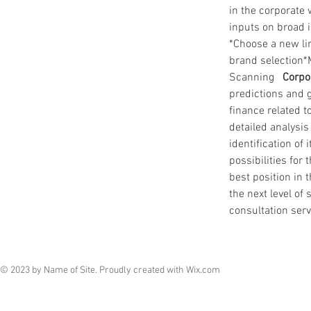
in the corporate 
inputs on broad i
*Choose a new li
brand selection*
Scanning   
Corpo
predictions and 
finance related t
detailed analysi
identification of
possibilities fo
best position in 
the next level of
consultation serv
© 2023 by Name of Site. Proudly created with
Wix.com