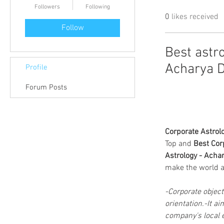
Followers
Following
0
likes received
Follow
Best astro
Acharya D
Profile
Forum Posts
Corporate Astrol
Top and 
Best Cor
Astrology - Achar
make the world a 
-Corporate object
orientation.-It a
company's local 