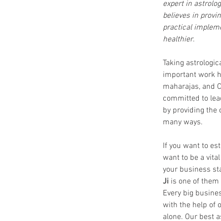
expert in astrolog
believes in provi
practical impleme
healthier
.
Taking astrologic
important work ha
maharajas, and C
committed to lea
by providing the 
many ways.
If you want to es
want to be a vita
your business sta
Ji
 is one of them
Every big busines
with the help of 
alone. Our best a