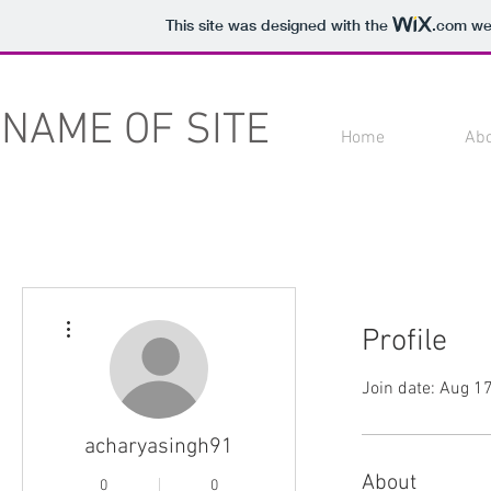
This site was designed with the
.com
web
NAME OF SITE
Home
Ab
More actions
Profile
Join date: Aug 1
acharyasingh91
About
0
0