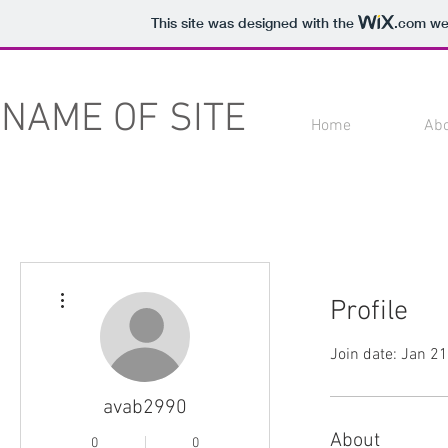
This site was designed with the
.com
web
NAME OF SITE
Home
Ab
More actions
Profile
Join date: Jan 2
avab2990
About
0
0