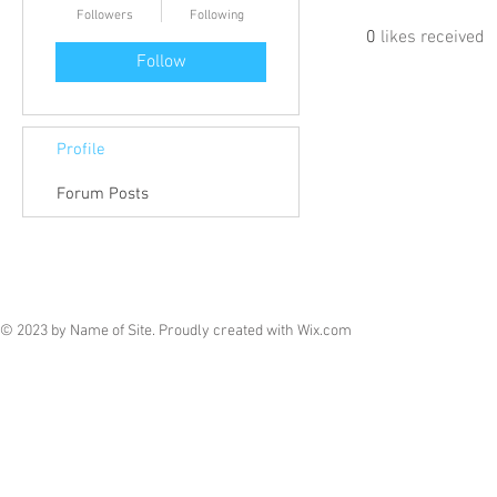
Followers
Following
0
likes received
Follow
Profile
Forum Posts
© 2023 by Name of Site. Proudly created with
Wix.com