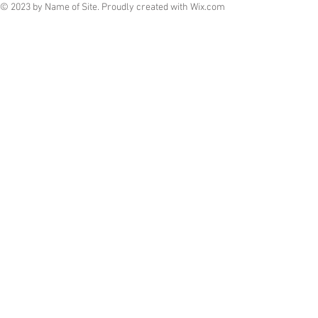
© 2023 by Name of Site. Proudly created with
Wix.com