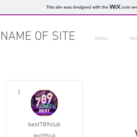
This site was designed with the
.com
web
NAME OF SITE
Home
Ab
More actions
best789club
best789club