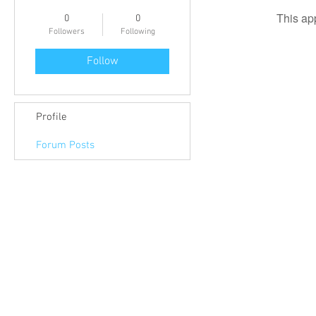
This ap
0
0
Followers
Following
Follow
Profile
Forum Posts