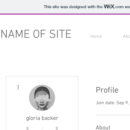
This site was designed with the
.com
web
NAME OF SITE
Home
Ab
More actions
Profile
Join date: Sep 9
gloria backer
About
0
0