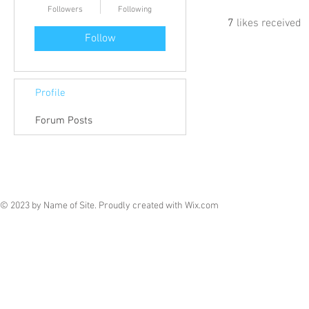
Followers
Following
7
likes received
Follow
Profile
Forum Posts
© 2023 by Name of Site. Proudly created with
Wix.com