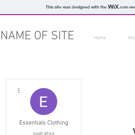
This site was designed with the
.com
web
NAME OF SITE
Home
Ab
More actions
Essentials Clothing
south africa