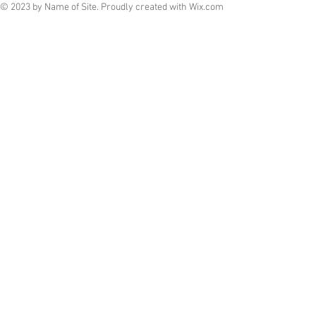
© 2023 by Name of Site. Proudly created with
Wix.com