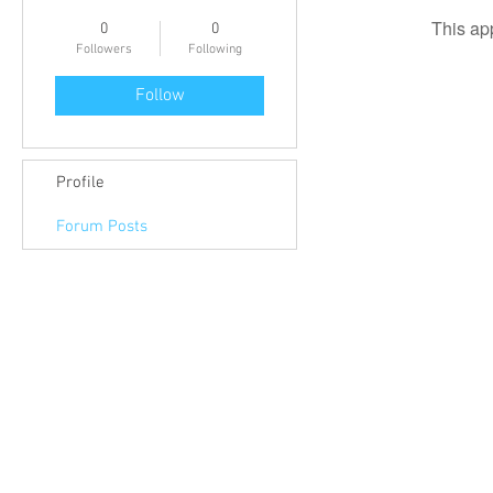
This ap
0
0
Followers
Following
Follow
Profile
Forum Posts