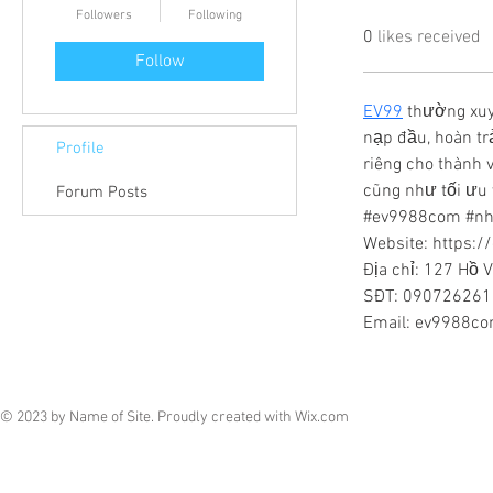
Followers
Following
0
likes received
Follow
EV99
 thường xuy
nạp đầu, hoàn t
Profile
riêng cho thành 
cũng như tối ưu
Forum Posts
#ev9988com #n
Website: https:
Địa chỉ: 127 Hồ 
SĐT: 090726261
Email: ev9988c
© 2023 by Name of Site. Proudly created with
Wix.com