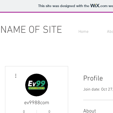
This site was designed with the
.com
web
NAME OF SITE
Home
Ab
More actions
Profile
Join date: Oct 27
ev9988com
About
0
0