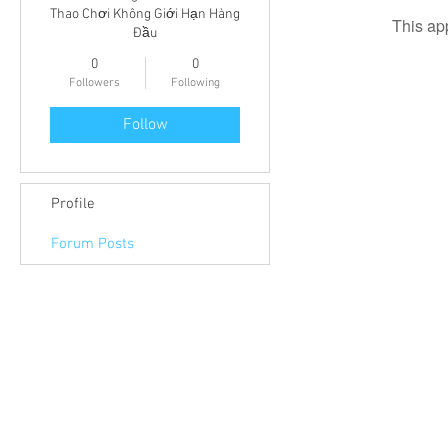
Thao Chơi Không Giới Hạn Hàng
This ap
Đầu
0
0
Followers
Following
Follow
Profile
Forum Posts