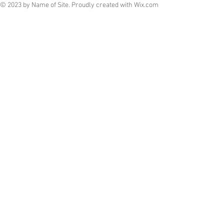
© 2023 by Name of Site. Proudly created with
Wix.com