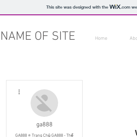
This site was designed with the
.com
web
NAME OF SITE
Home
Ab
More actions
ga888
GA888 ⭐️ Trang Chủ GA888 - Thể