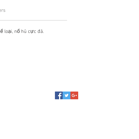
ers
ể loại, nổ hũ cực đã.