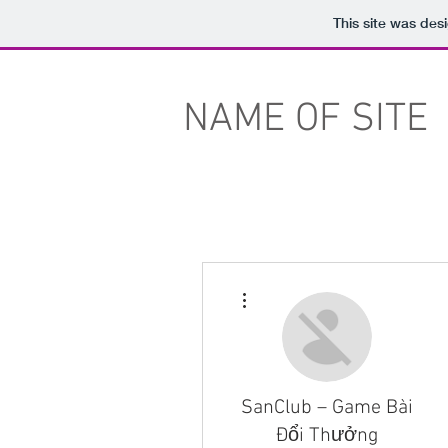
This site was des
NAME OF SITE
More actions
SanClub – Game Bài
Đổi Thưởng