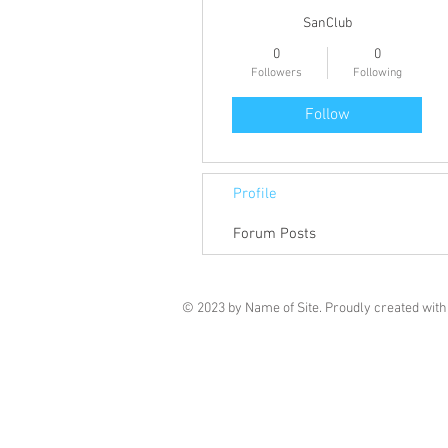
SanClub
0
0
Followers
Following
Follow
Profile
Forum Posts
© 2023 by Name of Site. Proudly created wit