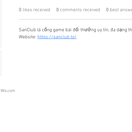
0
likes received
0
comments received
0
best answ
SanClub là cổng game bài đổi thưởng uy tín, đa dạng th
Website: 
https://sanclub.to/
h
Wix.com