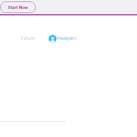
Start Now
Forum
Members
Log In