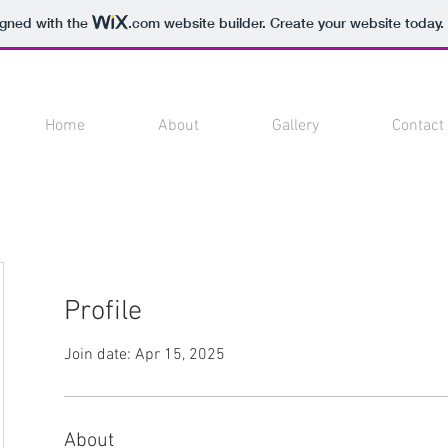
igned with the
.com
website builder. Create your website today.
Home
About
Gallery
Contact
Profile
Join date: Apr 15, 2025
About