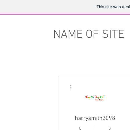
This site was des
NAME OF SITE
More actions
harrysmith2098
0
0