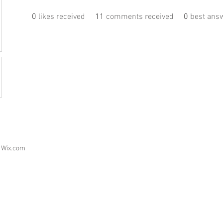
0
likes received
11
comments received
0
best ans
h
Wix.com