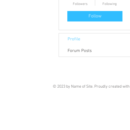
Followers
Following
Follow
Profile
Forum Posts
© 2023 by Name of Site. Proudly created wit