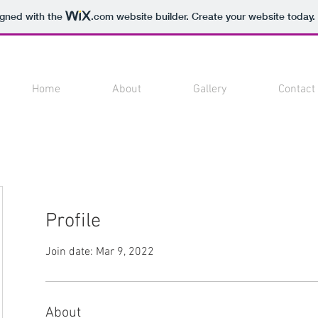
igned with the
.com
website builder. Create your website today.
Home
About
Gallery
Contact
Profile
Join date: Mar 9, 2022
About