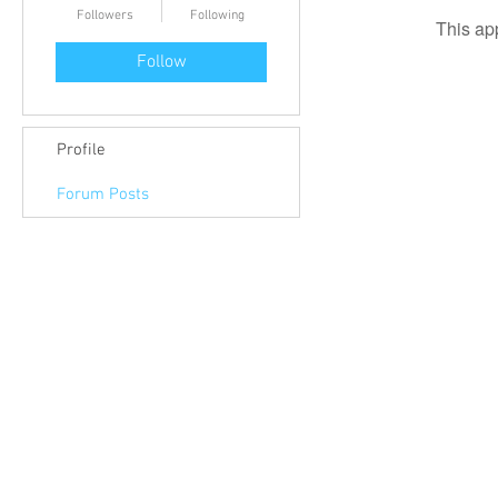
Followers
Following
This ap
Follow
Profile
Forum Posts