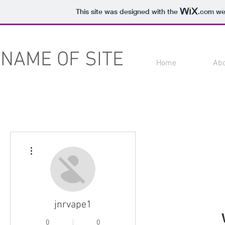
This site was designed with the
.com
web
NAME OF SITE
Home
Ab
More actions
jnrvape1
0
0