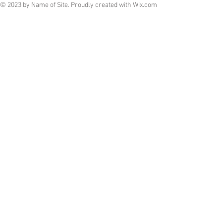
© 2023 by Name of Site. Proudly created with
Wix.com