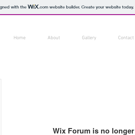
igned with the
.com
website builder. Create your website today.
Home
About
Gallery
Contact
Wix Forum is no longer 