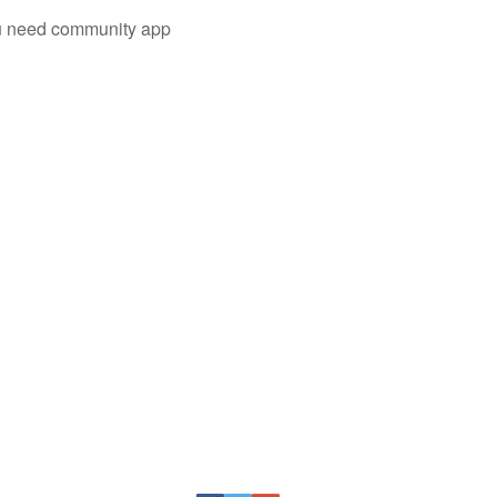
you need community app