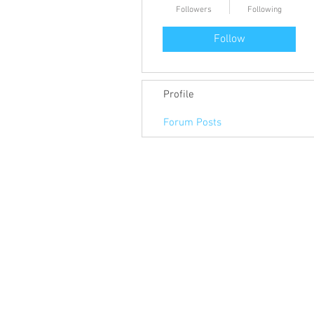
Followers
Following
Follow
Profile
Forum Posts