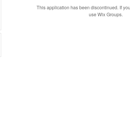
This application has been discontinued. If 
use Wix Groups.