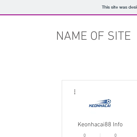
This site was des
NAME OF SITE
More actions
Keonhacai88 Info
0
0