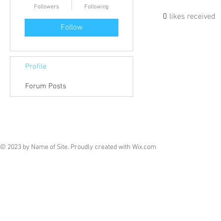
Followers
Following
0
likes received
Follow
Profile
Forum Posts
© 2023 by Name of Site. Proudly created with
Wix.com