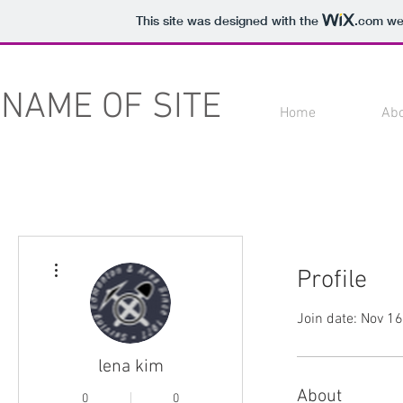
This site was designed with the
.com
web
NAME OF SITE
Home
Ab
More actions
Profile
Join date: Nov 1
lena kim
About
0
0