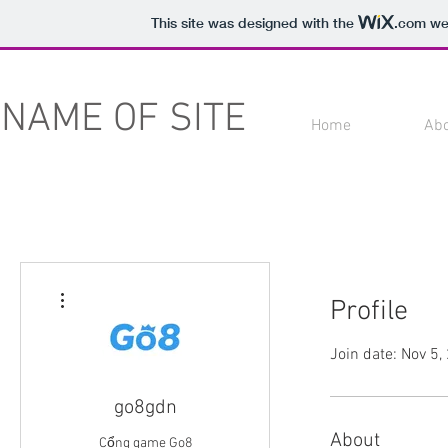
This site was designed with the
.com
web
NAME OF SITE
Home
Ab
More actions
Profile
Join date: Nov 5,
go8gdn
About
Cổng game Go8