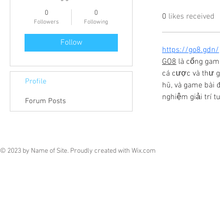
0
0
0
likes received
Followers
Following
Follow
https://go8.gdn/
GO8
 là cổng gam
cá cược và thư g
Profile
hũ, và game bài 
nghiệm giải trí tu
Forum Posts
© 2023 by Name of Site. Proudly created with
Wix.com