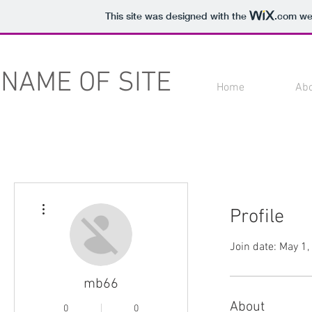
This site was designed with the
.com
web
NAME OF SITE
Home
Ab
More actions
Profile
Join date: May 1
mb66
About
0
0