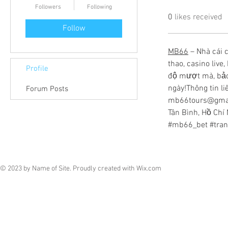
Followers
Following
0
likes received
Follow
MB66
 – Nhà cái
thao, casino live,
Profile
độ mượt mà, bảo
ngày!Thông tin li
Forum Posts
mb66tours@gmail
Tân Bình, Hồ Ch
#mb66_bet #tra
© 2023 by Name of Site. Proudly created with
Wix.com