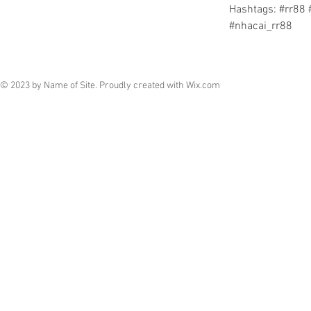
Hashtags: #rr88 
#nhacai_rr88
© 2023 by Name of Site. Proudly created with
Wix.com