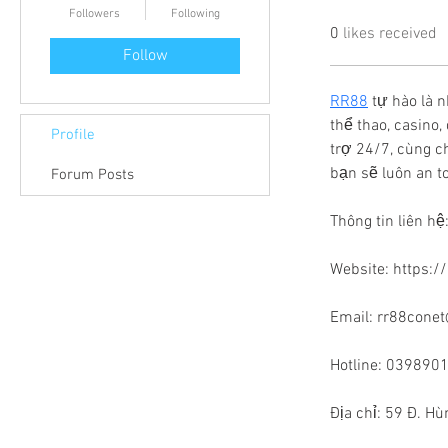
Followers
Following
0
likes received
Follow
RR88
 tự hào là 
thể thao, casino,
Profile
trợ 24/7, cùng 
bạn sẽ luôn an to
Forum Posts
Thông tin liên hệ:
Website: https:/
Email: rr88cone
Hotline: 039890
Địa chỉ: 59 Đ. H