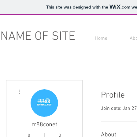
This site was designed with the
.com
web
NAME OF SITE
Home
Ab
More actions
Profile
Join date: Jan 2
rr88conet
About
0
0