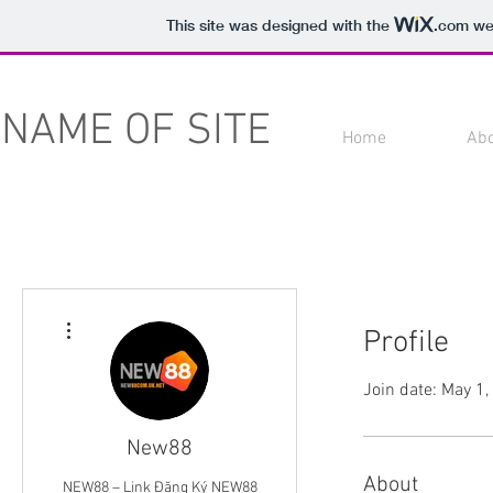
This site was designed with the
.com
web
NAME OF SITE
Home
Ab
More actions
Profile
Join date: May 1
New88
About
NEW88 – Link Đăng Ký NEW88