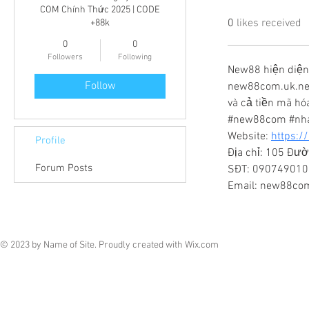
COM Chính Thức 2025 | CODE
0
likes received
+88k
0
0
Followers
Following
New88 hiện diện
Follow
new88com.uk.net,
và cả tiền mã hó
#new88com #nh
Website: 
https:/
Profile
Địa chỉ: 105 Đườ
Forum Posts
SĐT: 090749010
Email: new88co
© 2023 by Name of Site. Proudly created with
Wix.com