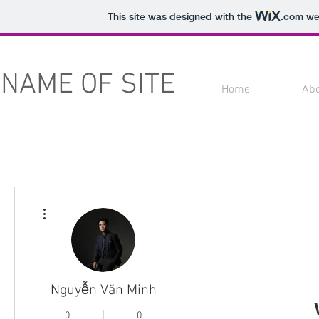
This site was designed with the
.com
web
NAME OF SITE
Home
Ab
More actions
Nguyễn Văn Minh
0
0