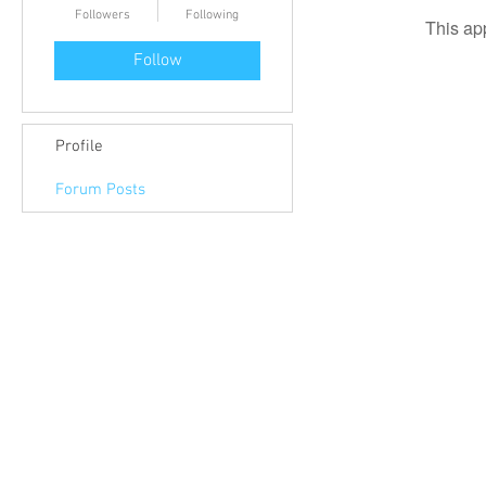
Followers
Following
This ap
Follow
Profile
Forum Posts