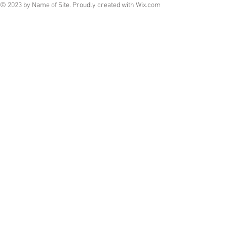
© 2023 by Name of Site. Proudly created with
Wix.com