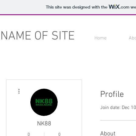
This site was designed with the
.com
web
NAME OF SITE
Home
Ab
More actions
Profile
Join date: Dec 1
NK88
About
0
0