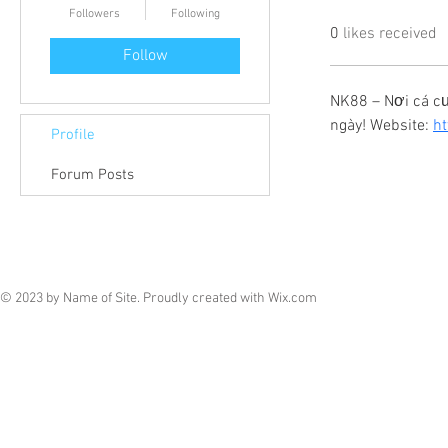
Followers
Following
0
likes received
Follow
NK88 – Nơi cá cư
ngày! Website: 
h
Profile
Forum Posts
© 2023 by Name of Site. Proudly created with
Wix.com